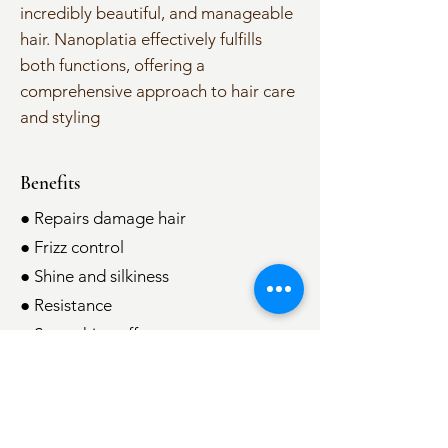
incredibly beautiful, and manageable
hair. Nanoplatia effectively fulfills
both functions, offering a
comprehensive approach to hair care
and styling
Benefits
● Repairs damage hair
● Frizz control
● Shine and silkiness
● Resistance
● Smoothing effect
● Hydration
● Humidity control
● Less time spent on hair styling