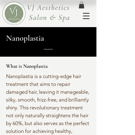
VJ Aesthetics
Salon & Spa
Nanoplastia
What is Nanoplastia
Nanoplastia is a cutting-edge hair
treatment that aims to repair
damaged hair, leaving it manageable,
silky, smooth, frizz-free, and brilliantly
shiny. This revolutionary treatment
not only naturally straightens the hair
by 60%, but also serves as the perfect
solution for achieving healthy,