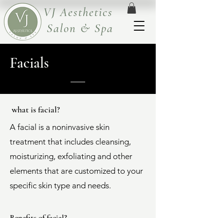
VJ Aesthetics
Salon & Spa
Facials
what is facial?
A facial is a noninvasive skin
treatment that includes cleansing,
moisturizing, exfoliating and other
elements that are customized to your
specific skin type and needs.
Benefits of facial?