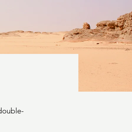
 double-