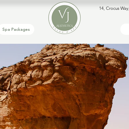
14, Crocus Way
Spa Packages