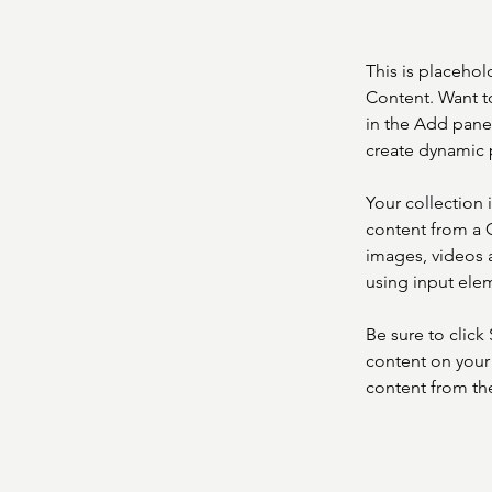
This is placehol
Content. Want t
in the Add panel
create dynamic 
Your collection 
content from a C
images, videos a
using input elem
Be sure to click
content on your 
content from the 