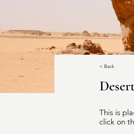
< Back
Desert
This is pl
click on 