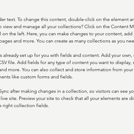
der text. To change this content, double-click on the element a
o view and manage all your collections? Click on the Content 
 on the left. Here, you can make changes to your content, add 
pages and more. You can create as many collections as you ne
is already set up for you with fields and content. Add your own, 
SV file. Add fields for any type of content you want to display, s
nd more. You can also collect and store information from your si
ents like custom forms and fields.
 Sync after making changes in a collection, so visitors can see y
live site. Preview your site to check that all your elements are di
right collection fields. 