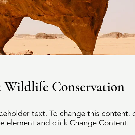
 Wildlife Conservation
aceholder text. To change this content,
the element and click Change Content.