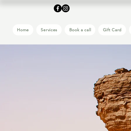
Home
Services
Book a call
Gift Card