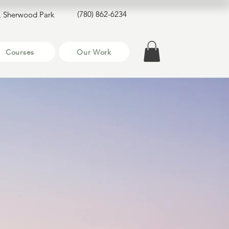
(780) 862-6234
, Sherwood Park
Courses
Our Work