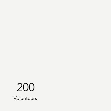
200
Volunteers