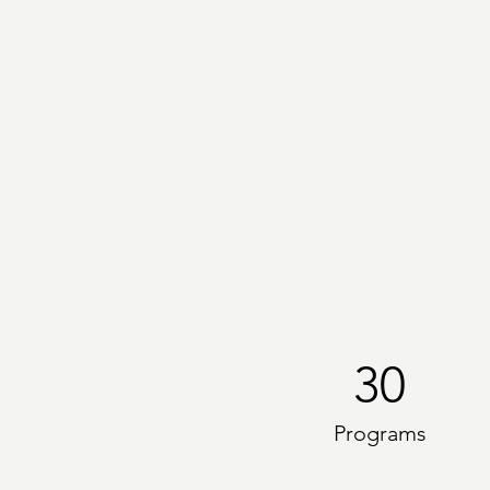
30
Programs