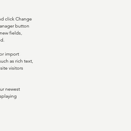
nd click Change 
Manager button 
new fields, 
ed.
or import 
uch as rich text, 
te visitors 
our newest 
splaying 