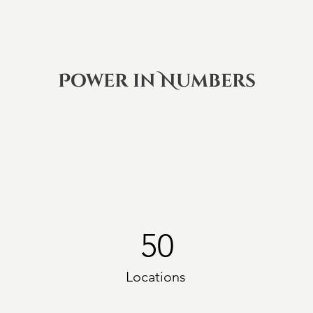
Power in Numbers
50
Locations