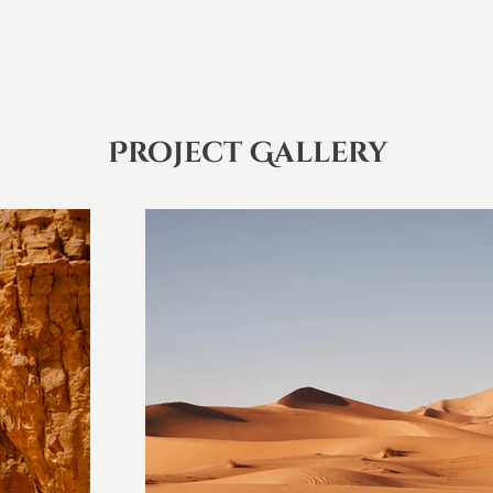
Project Gallery