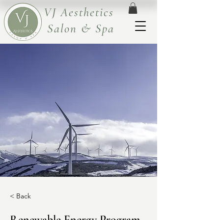
VJ Aesthetics
Salon & Spa
< Back
Renewable Energy Program