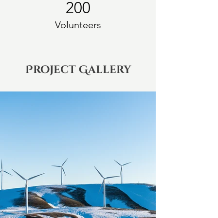
200
Volunteers
Project Gallery