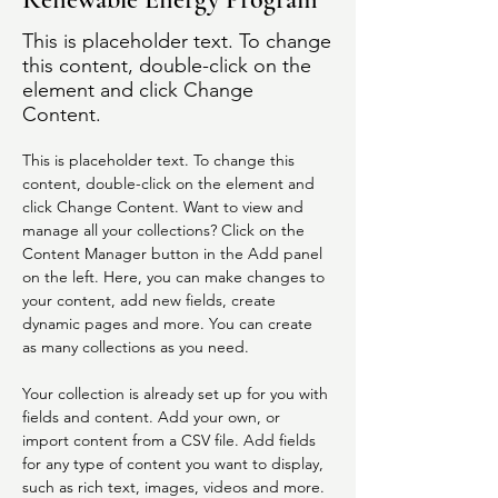
This is placeholder text. To change
this content, double-click on the
element and click Change
Content.
This is placeholder text. To change this 
content, double-click on the element and 
click Change Content. Want to view and 
manage all your collections? Click on the 
Content Manager button in the Add panel 
on the left. Here, you can make changes to 
your content, add new fields, create 
dynamic pages and more. You can create 
as many collections as you need.
Your collection is already set up for you with 
fields and content. Add your own, or 
import content from a CSV file. Add fields 
for any type of content you want to display, 
such as rich text, images, videos and more. 