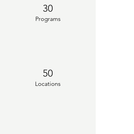
30
Programs
50
Locations