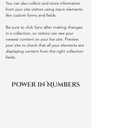
You can also collect and store information 
from your site visitors using input elements 
like custom forms and fields.
Be sure to click Sync after making changes 
in a collection, so visitors can see your 
newest content on your live site. Preview 
your site to check that all your elements are 
displaying content from the right collection 
fields. 
Power in Numbers