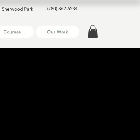
(780) 862-6234
, Sherwood Park
Courses
Our Work