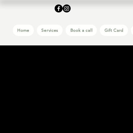
Home
Services
Book a call
Gift Card