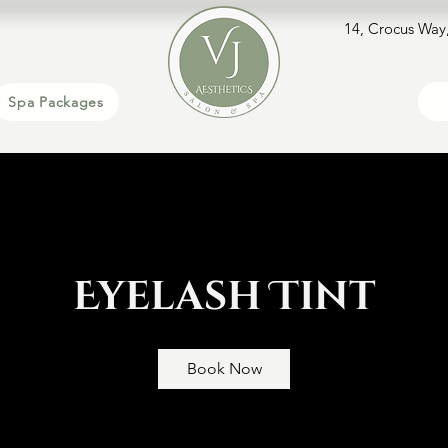
14, Crocus Way
Spa Packages
Eyelash Tint
Book Now