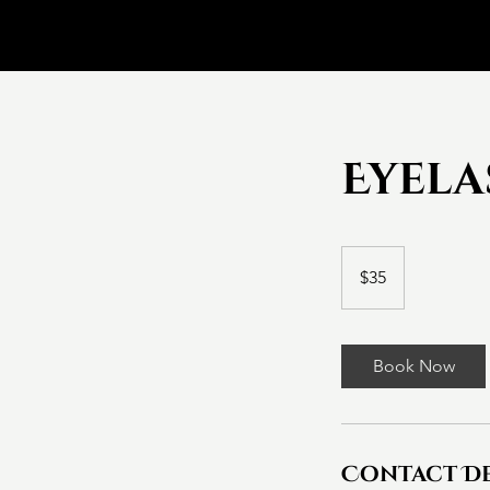
Eyela
35
Canadian
$35
dollars
Book Now
Contact De