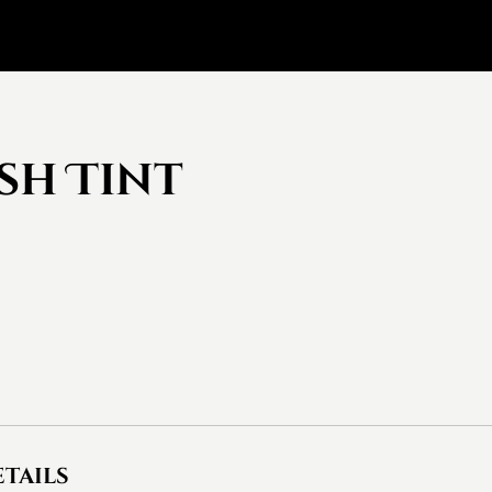
sh Tint
tails