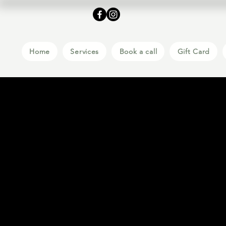
Home
Services
Book a call
Gift Card