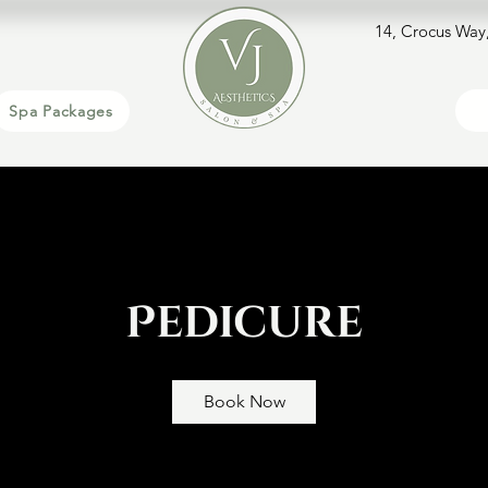
14, Crocus Way
Spa Packages
Pedicure
Book Now