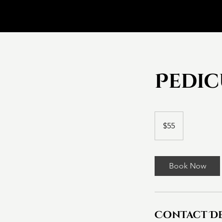
Pedi
55
Canadian
$55
dollars
Book Now
Contact De