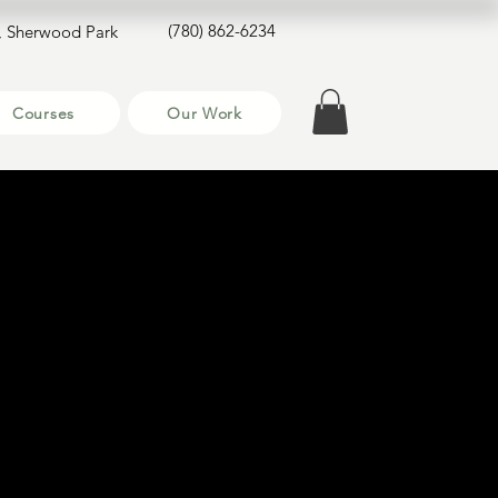
(780) 862-6234
, Sherwood Park
Courses
Our Work