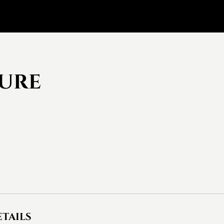
cure
tails